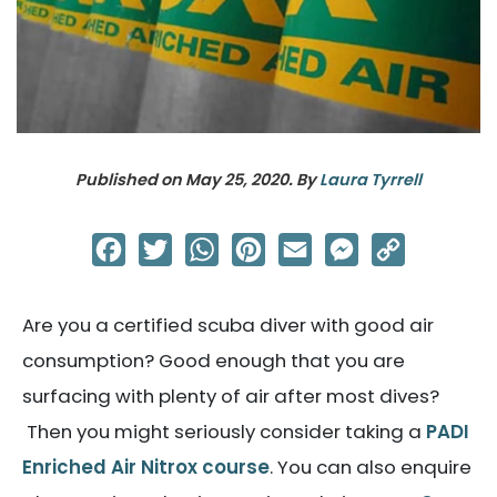
Published on
May 25, 2020
. By
Laura Tyrrell
Facebook
Twitter
WhatsApp
Pinterest
Email
Messenger
Copy
Link
Are you a certified scuba diver with good air
consumption? Good enough that you are
surfacing with plenty of air after most dives?
Then you might seriously consider taking a
PADI
Enriched Air Nitrox course
. You can also enquire