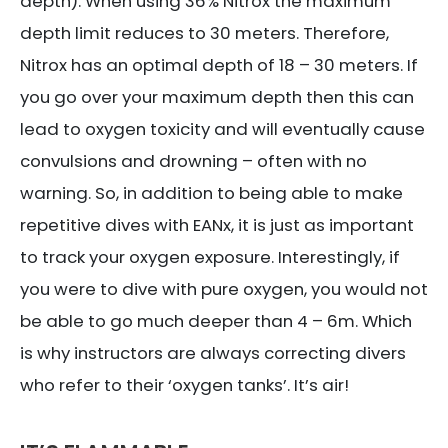
depth). When using 36% Nitrox the maximum
depth limit reduces to 30 meters. Therefore,
Nitrox has an optimal depth of 18 – 30 meters. If
you go over your maximum depth then this can
lead to oxygen toxicity and will eventually cause
convulsions and drowning – often with no
warning. So, in addition to being able to make
repetitive dives with EANx, it is just as important
to track your oxygen exposure. Interestingly, if
you were to dive with pure oxygen, you would not
be able to go much deeper than 4 – 6m. Which
is why instructors are always correcting divers
who refer to their ‘oxygen tanks’. It’s air!