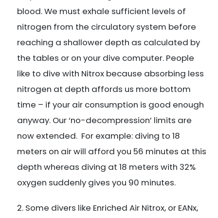
blood. We must exhale sufficient levels of
nitrogen from the circulatory system before
reaching a shallower depth as calculated by
the tables or on your dive computer. People
like to dive with Nitrox because absorbing less
nitrogen at depth affords us more bottom
time – if your air consumption is good enough
anyway. Our ‘no-decompression’ limits are
now extended. For example: diving to 18
meters on air will afford you 56 minutes at this
depth whereas diving at 18 meters with 32%
oxygen suddenly gives you 90 minutes.
Some divers like Enriched Air Nitrox, or EANx,