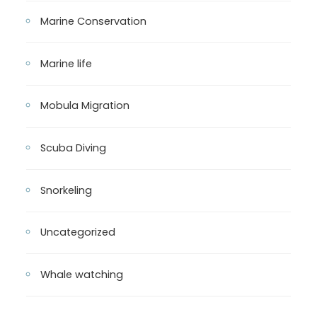
Marine Conservation
Marine life
Mobula Migration
Scuba Diving
Snorkeling
Uncategorized
Whale watching