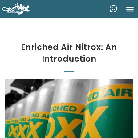
Enriched Air Nitrox: An
Introduction