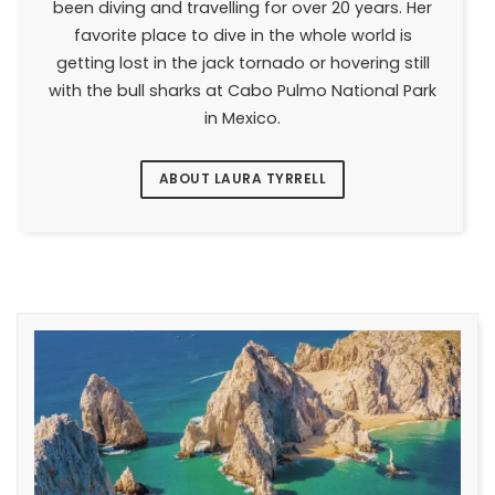
been diving and travelling for over 20 years. Her
favorite place to dive in the whole world is
getting lost in the jack tornado or hovering still
with the bull sharks at Cabo Pulmo National Park
in Mexico.
ABOUT LAURA TYRRELL