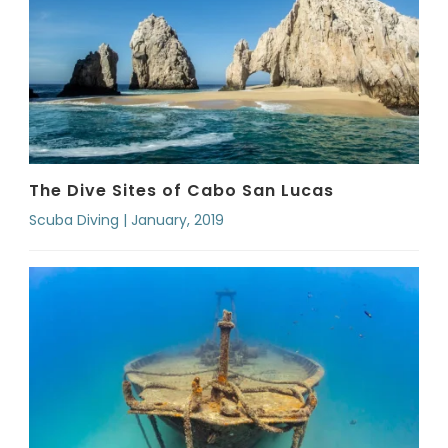
The Dive Sites of Cabo San Lucas
Scuba Diving | January, 2019