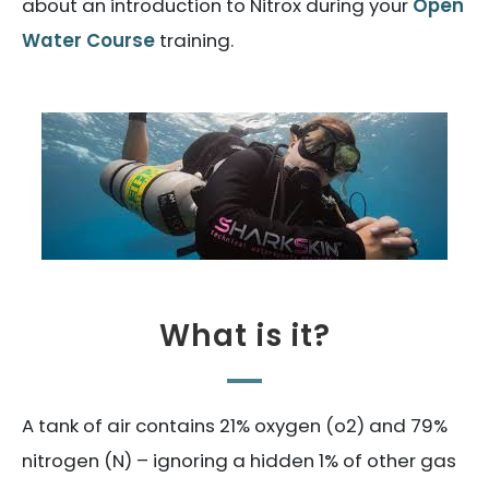
about an introduction to Nitrox during your
Open
Water Course
training.
What is it?
A tank of air contains 21% oxygen (o2) and 79%
nitrogen (N) – ignoring a hidden 1% of other gas