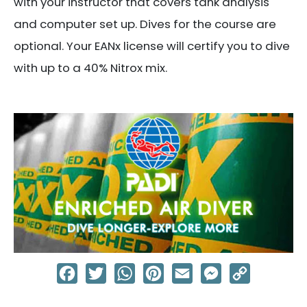
with your instructor that covers tank analysis
and computer set up. Dives for the course are
optional. Your EANx license will certify you to dive
with up to a 40% Nitrox mix.
Facebook
Twitter
WhatsApp
Pinterest
Email
Messenger
Copy
Link