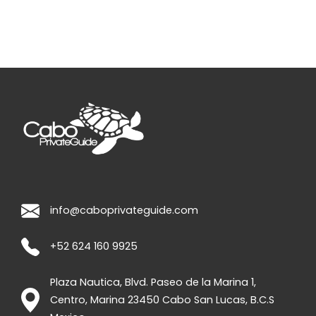
info@caboprivateguide.com
+52 624 160 9925
Plaza Nautica, Blvd. Paseo de la Marina 1,
Centro, Marina
23450
Cabo San Lucas
,
B.C.S