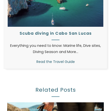
Scuba diving in Cabo San Lucas
Everything you need to know: Marine life, Dive sites,
Diving Season and More...
Read the Travel Guide
Related Posts