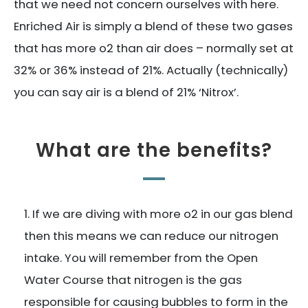
that we need not concern ourselves with here.
Enriched Air is simply a blend of these two gases
that has more o2 than air does – normally set at
32% or 36% instead of 21%. Actually (technically)
you can say air is a blend of 21% ‘Nitrox’.
What are the benefits?
If we are diving with more o2 in our gas blend
then this means we can reduce our nitrogen
intake. You will remember from the Open
Water Course that nitrogen is the gas
responsible for causing bubbles to form in the