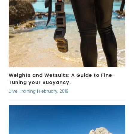
Weights and Wetsuits: A Guide to Fine-
Tuning your Buoyancy.
Dive Training | February, 2019