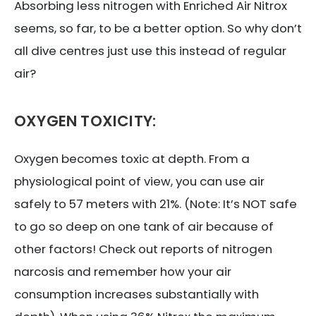
Absorbing less nitrogen with Enriched Air Nitrox
seems, so far, to be a better option. So why don’t
all dive centres just use this instead of regular
air?
OXYGEN TOXICITY:
Oxygen becomes toxic at depth. From a
physiological point of view, you can use air
safely to 57 meters with 21%. (Note: It’s NOT safe
to go so deep on one tank of air because of
other factors! Check out reports of nitrogen
narcosis and remember how your air
consumption increases substantially with