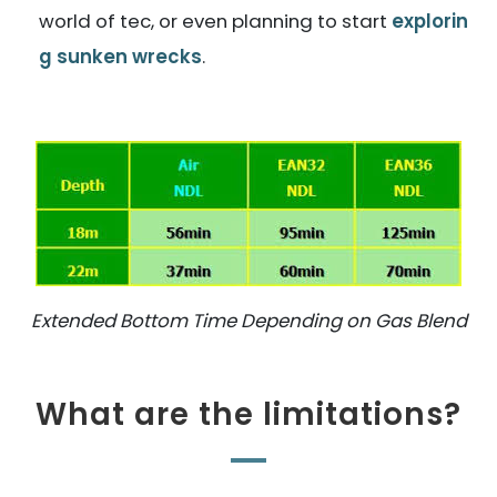
world of tec, or even planning to start
explorin
g sunken wrecks
.
Extended Bottom Time Depending on Gas Blend
What are the limitations?