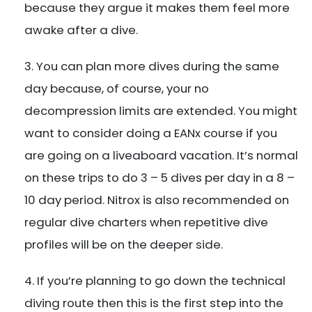
because they argue it makes them feel more
awake after a dive.
You can plan more dives during the same
day because, of course, your no
decompression limits are extended. You might
want to consider doing a EANx course if you
are going on a liveaboard vacation. It’s normal
on these trips to do 3 – 5 dives per day in a 8 –
10 day period. Nitrox is also recommended on
regular dive charters when repetitive dive
profiles will be on the deeper side.
If you’re planning to go down the technical
diving route then this is the first step into the