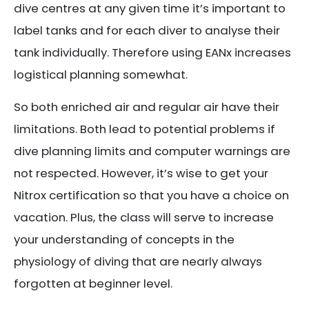
dive centres at any given time it’s important to
label tanks and for each diver to analyse their
tank individually. Therefore using EANx increases
logistical planning somewhat.
So both enriched air and regular air have their
limitations. Both lead to potential problems if
dive planning limits and computer warnings are
not respected. However, it’s wise to get your
Nitrox certification so that you have a choice on
vacation. Plus, the class will serve to increase
your understanding of concepts in the
physiology of diving that are nearly always
forgotten at beginner level.