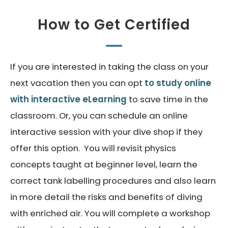
How to Get Certified
If you are interested in taking the class on your
next vacation then you can opt
to study online
with interactive eLearning
to save time in the
classroom. Or, you can schedule an online
interactive session with your dive shop if they
offer this option. You will revisit physics
concepts taught at beginner level, learn the
correct tank labelling procedures and also learn
in more detail the risks and benefits of diving
with enriched air. You will complete a workshop