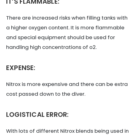
IT’S FLAMMABLE:
There are increased risks when filling tanks with
a higher oxygen content. It is more flammable
and special equipment should be used for
handling high concentrations of o2.
EXPENSE:
Nitrox is more expensive and there can be extra
cost passed down to the diver.
LOGISTICAL ERROR:
With lots of different Nitrox blends being used in