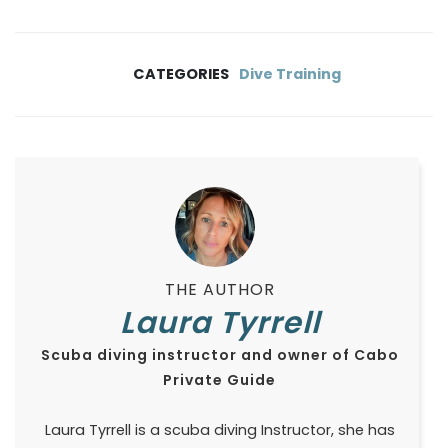
CATEGORIES
Dive Training
THE AUTHOR
Laura Tyrrell
Scuba diving instructor and owner of Cabo
Private Guide
Laura Tyrrell is a scuba diving Instructor, she has