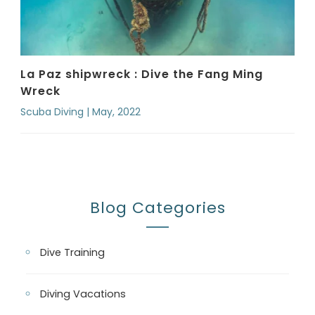
La Paz shipwreck : Dive the Fang Ming
Wreck
Scuba Diving | May, 2022
Blog Categories
Dive Training
Diving Vacations