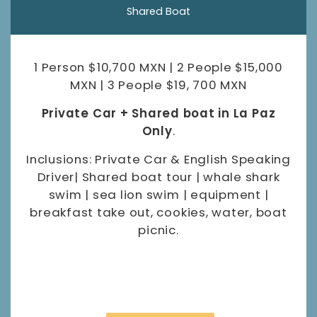
Shared Boat
1 Person $10,700 MXN | 2 People $15,000
MXN | 3 People $19, 700 MXN
Private Car + Shared boat in La Paz
Only
.
Inclusions: Private Car & English Speaking
Driver| Shared boat tour | whale shark
swim | sea lion swim | equipment |
breakfast take out, cookies, water, boat
picnic.