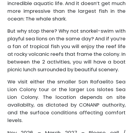
incredible aquatic life. And it doesn’t get much
more impressive than the largest fish in the
ocean: The whale shark.
But why stop there? Why not snorkel-swim with
playful sea lions on the same day? And if you’re
a fan of tropical fish you will enjoy the reef life
at rocky volcanic reefs that frame the colony. In
between the 2 activities, you will have a boat
picnic lunch surrounded by beautiful scenery.
We visit either the smaller San Rafaelito Sea
Lion Colony tour or the larger Los Islotes Sea
Lion Colony. The location depends on site
availabilty, as dictated by CONANP authority,
and the surface conditions affecting comfort
levels.
Nov 2026 – March 2027 – Please call /