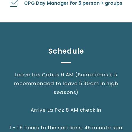
CPG Day Manager for 5 person + groups
Schedule
Leave Los Cabos 6 AM (Sometimes it's
recommended to leave 5.30am in high
seasons)
Arrive La Paz 8 AM check in
1 - 1.5 hours to the sea lions. 45 minute sea