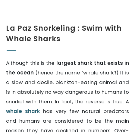
La Paz Snorkeling : Swim with
Whale Sharks
Although this is the
largest shark that exists in
the ocean
(hence the name ‘whale shark’!) It is
a slow and docile, plankton-eating animal and
is in absolutely no way dangerous to humans to
snorkel with them. In fact, the reverse is true. A
whale shark
has very few natural predators
and humans are considered to be the main
reason they have declined in numbers. Over-