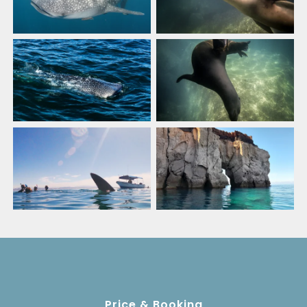
Price & Booking