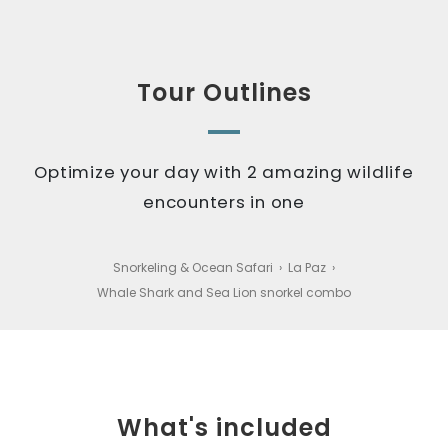
Tour Outlines
Optimize your day with 2 amazing wildlife
encounters in one
Snorkeling & Ocean Safari
›
La Paz
›
Whale Shark and Sea Lion snorkel combo
What's included