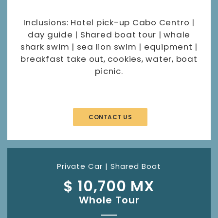
Inclusions: Hotel pick-up Cabo Centro |
day guide | Shared boat tour | whale
shark swim | sea lion swim | equipment |
breakfast take out, cookies, water, boat
picnic.
CONTACT US
Private Car | Shared Boat
$ 10,700 MX
Whole Tour