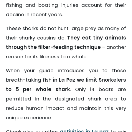
fishing and boating injuries account for their
decline in recent years.
These sharks do not hunt large prey as many of
their sharky cousins do.
They eat tiny animals
through the filter-feeding technique
– another
reason for its likeness to a whale.
When your guide introduces you to these
breath-taking fish
in La Paz we limit Snorkelers
to 5 per whale shark
. Only 14 boats are
permitted in the designated shark area to
reduce human impact and maintain this very
unique experience.
Check also our other
activities in La paz
to mix