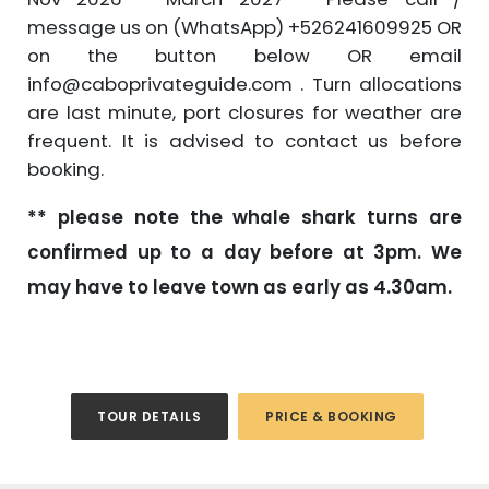
message us on (WhatsApp) +526241609925 OR
on the button below OR email
info@caboprivateguide.com . Turn allocations
are last minute, port closures for weather are
frequent. It is advised to contact us before
booking.
** please note the whale shark turns are
confirmed up to a day before at 3pm. We
may have to leave town as early as 4.30am.
TOUR DETAILS
PRICE & BOOKING