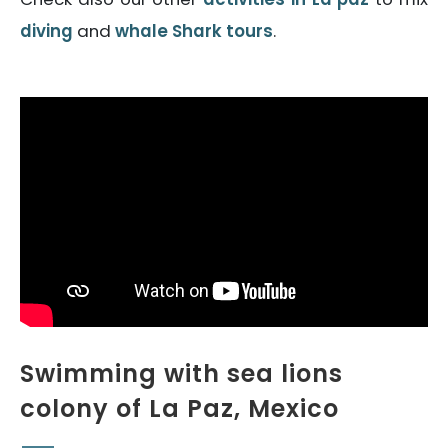
diving
and
whale Shark tours
.
Swimming with sea lions
colony of La Paz, Mexico