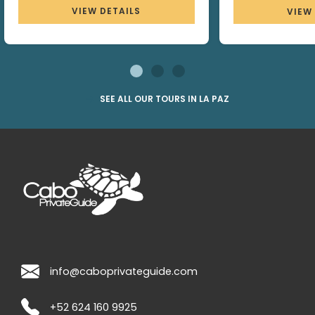
VIEW DETAILS
VIEW
SEE ALL OUR TOURS IN LA PAZ
info@caboprivateguide.com
+52 624 160 9925