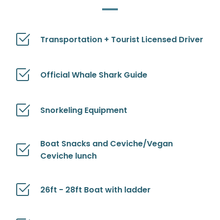
Transportation + Tourist Licensed Driver
Official Whale Shark Guide
Snorkeling Equipment
Boat Snacks and Ceviche/Vegan
Ceviche lunch
26ft - 28ft Boat with ladder