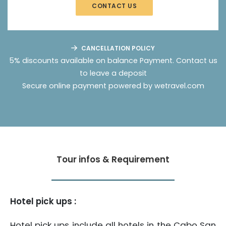
CONTACT US
CANCELLATION POLICY
5% discounts available on balance Payment.
Contact us
to leave a deposit
Secure online payment powered by wetravel.com
Tour infos & Requirement
Hotel pick ups :
Hotel pick ups include all hotels in the Cabo San