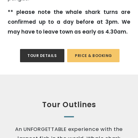
** please note the whale shark turns are
confirmed up to a day before at 3pm. We
may have to leave town as early as 4.30am.
TOUR DETAILS
PRICE & BOOKING
Tour Outlines
An UNFORGETTABLE experience with the