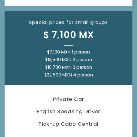
Special prices for small groups
$ 7,100 MX
$7,100 MXN 1 person
$13,500 MXN 2 person
$16,700 MXN 3 person
$22,500 MXN 4 person
Private Car
English Speaking Driver
Pick-up Cabo Central