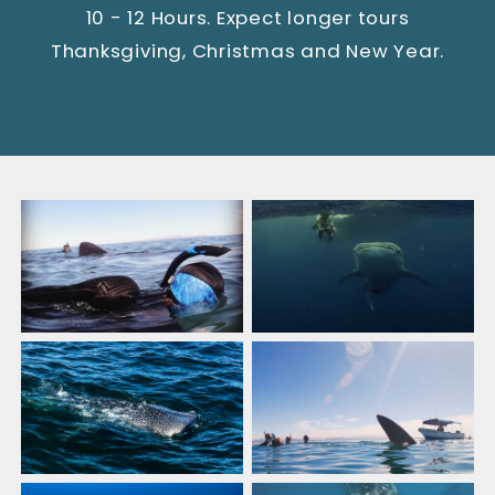
10 - 12 Hours. Expect longer tours
Thanksgiving, Christmas and New Year.