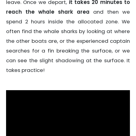
leave. Once we depart,
it takes 20 minutes to
reach the whale shark area
and then we
spend 2 hours inside the allocated zone. We
often find the whale sharks by looking at where
the other boats are, or the experienced captain
searches for a fin breaking the surface, or we
can see the slight shadowing at the surface. It
takes practice!