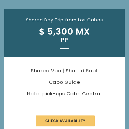
Shared Day Trip from Los Cabos
$ 5,300 MX
PP
Shared Van | Shared Boat
Cabo Guide
Hotel pick-ups Cabo Central
CHECK AVAILABILITY