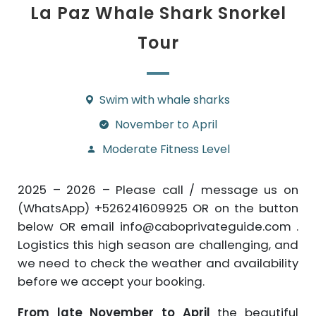
La Paz Whale Shark Snorkel
Tour
Swim with whale sharks
November to April
Moderate Fitness Level
2025 – 2026 – Please call / message us on
(WhatsApp) +526241609925 OR on the button
below OR email info@caboprivateguide.com .
Logistics this high season are challenging, and
we need to check the weather and availability
before we accept your booking.
From late November to April
the beautiful