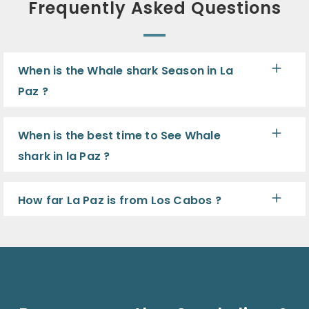
Frequently Asked Questions
When is the Whale shark Season in La
Paz ?
When is the best time to See Whale
shark in la Paz ?
How far La Paz is from Los Cabos ?