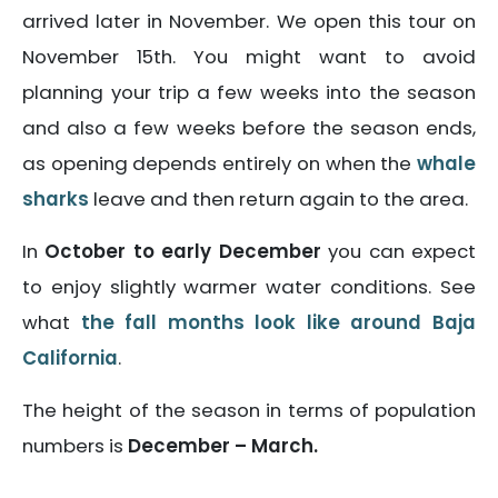
arrived later in November. We open this tour on
November 15th. You might want to avoid
planning your trip a few weeks into the season
and also a few weeks before the season ends,
as opening depends entirely on when the
whale
sharks
leave and then return again to the area.
In
October to early December
you can expect
to enjoy slightly warmer water conditions. See
what
the fall months look like around Baja
California
.
The height of the season in terms of population
numbers is
December – March.