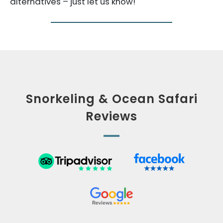
alternatives – just let us know!
Snorkeling & Ocean Safari
Reviews