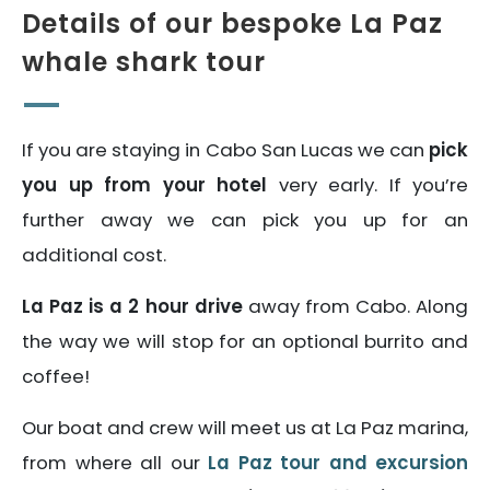
Details of our bespoke La Paz
whale shark tour
If you are staying in Cabo San Lucas we can
pick
you up from your hotel
very early. If you’re
further away we can pick you up for an
additional cost.
La Paz is a 2 hour drive
away from Cabo. Along
the way we will stop for an optional burrito and
coffee!
Our boat and crew will meet us at La Paz marina,
from where all our
La Paz tour and excursion