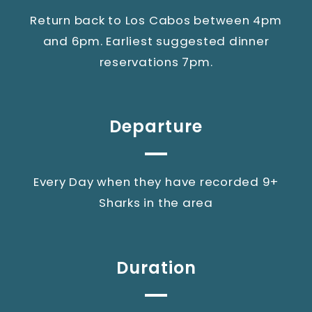
Return back to Los Cabos between 4pm
and 6pm. Earliest suggested dinner
reservations 7pm.
Departure
Every Day when they have recorded 9+
Sharks in the area
Duration