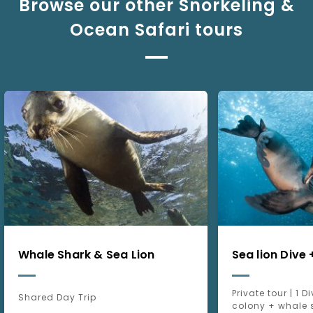
Browse our other Snorkeling &
Ocean Safari tours
Whale Shark & Sea Lion
Sea lion Dive
Private tour | 1 D
Shared Day Trip
colony + whale 