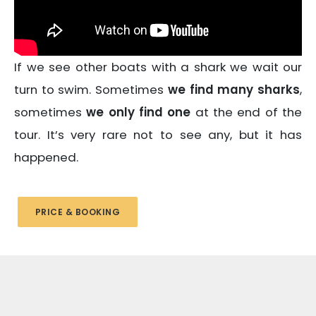
If we see other boats with a shark we wait our
turn to swim. Sometimes
we find many sharks
,
sometimes
we only find one
at the end of the
tour. It’s very rare not to see any, but it has
happened.
PRICE & BOOKING