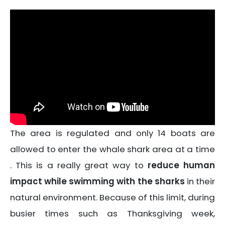
The area is regulated and only 14 boats are
allowed to enter the whale shark area at a time
. This is a really great way to
reduce human
impact while swimming with the sharks
in their
natural environment. Because of this limit, during
busier times such as Thanksgiving week,