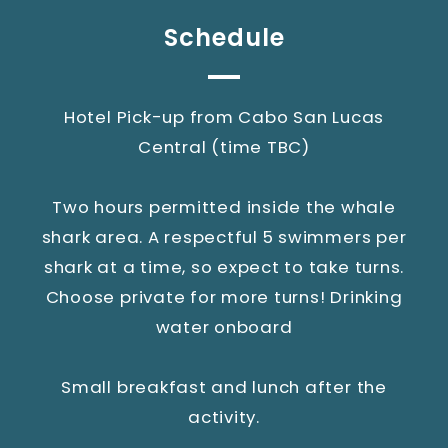
Schedule
Hotel Pick-up from Cabo San Lucas
Central (time TBC)
Two hours permitted inside the whale
shark area. A respectful 5 swimmers per
shark at a time, so expect to take turns.
Choose private for more turns! Drinking
water onboard
Small breakfast and lunch after the
activity.