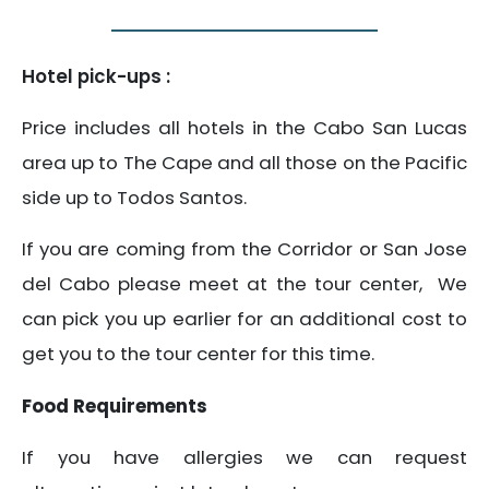
Hotel pick-ups :
Price includes all hotels in the Cabo San Lucas
area up to The Cape and all those on the Pacific
side up to Todos Santos.
If you are coming from the Corridor or San Jose
del Cabo please meet at the tour center, We
can pick you up earlier for an additional cost to
get you to the tour center for this time.
Food Requirements
If you have allergies we can request