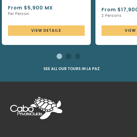
From $5,900 MX
From $17,90
Per Person
2 Persons
VIEW DETAILS
VIEW
SEE ALL OUR TOURS IN LA PAZ