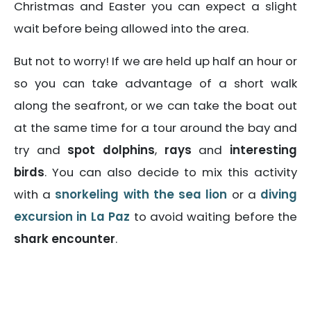
Christmas and Easter you can expect a slight
wait before being allowed into the area.
But not to worry! If we are held up half an hour or
so you can take advantage of a short walk
along the seafront, or we can take the boat out
at the same time for a tour around the bay and
try and
spot dolphins
,
rays
and
interesting
birds
. You can also decide to mix this activity
with a
snorkeling with the sea lion
or a
diving
excursion in La Paz
to avoid waiting before the
shark encounter
.