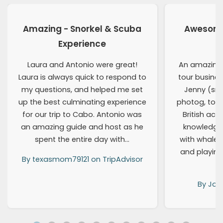
Amazing - Snorkel & Scuba
Awesome 
Experience
Laura and Antonio were great!
An amazing
Laura is always quick to respond to
tour busines
my questions, and helped me set
Jenny (snor
up the best culminating experience
photog, tour
for our trip to Cabo. Antonio was
British acce
an amazing guide and host as he
knowledga
spent the entire day with…
with whale
and playing
By texasmom79121 on TripAdvisor
By Joe