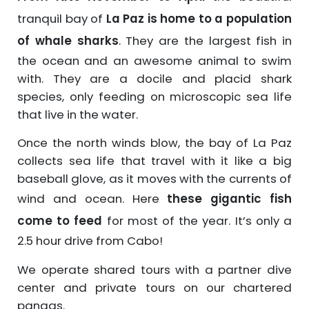
tranquil bay of
La Paz is home to a population
of whale sharks
. They are the largest fish in
the ocean and an awesome animal to swim
with. They are a docile and placid shark
species, only feeding on microscopic sea life
that live in the water.
Once the north winds blow, the bay of La Paz
collects sea life that travel with it like a big
baseball glove, as it moves with the currents of
wind and ocean. Here
these gigantic fish
come to feed
for most of the year. It’s only a
2.5 hour drive from Cabo!
We operate shared tours with a partner dive
center and private tours on our chartered
pangas.