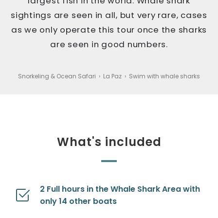
largest fish in the world. Whale shark
sightings are seen in all, but very rare, cases
as we only operate this tour once the sharks
are seen in good numbers.
Snorkeling & Ocean Safari
›
La Paz
›
Swim with whale sharks
What's included
2 Full hours in the Whale Shark Area with
only 14 other boats