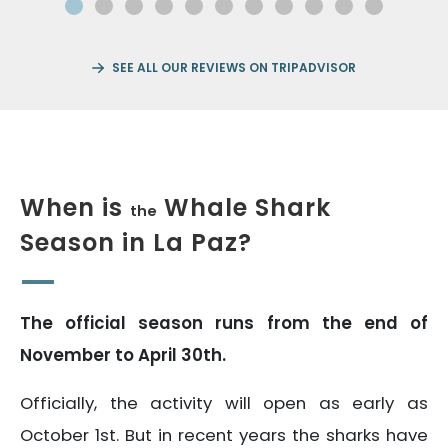
SEE ALL OUR REVIEWS ON TRIPADVISOR
When is
Whale Shark
the
Season in La Paz?
The official season runs from the end of
November to April 30th.
Officially, the activity will open as early as
October 1st. But in recent years the sharks have