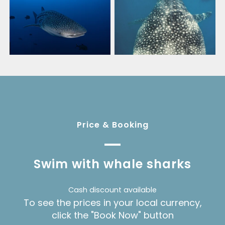
Price & Booking
Swim with whale sharks
Cash discount available
To see the prices in your local currency,
click the "Book Now" button