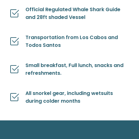
Official Regulated Whale Shark Guide
and 28ft shaded Vessel
Transportation from Los Cabos and
Todos Santos
Small breakfast, Full lunch, snacks and
refreshments.
All snorkel gear, including wetsuits
during colder months