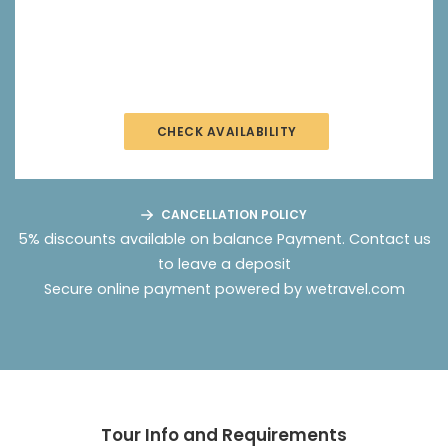
CHECK AVAILABILITY
CANCELLATION POLICY
5% discounts available on balance Payment.
Contact us
to leave a deposit
Secure online payment powered by wetravel.com
Tour Info and Requirements