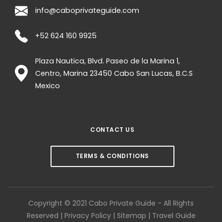
info@caboprivateguide.com
+52 624 160 9925
Plaza Nautica, Blvd. Paseo de la Marina 1,
Centro, Marina
23450
Cabo San Lucas
,
B.C.S
Mexico
CONTACT US
TERMS & CONDITIONS
Copyright © 2021 Cabo Private Guide - All Rights
Reserved |
Privacy Policy
|
Sitemap
|
Travel Guide